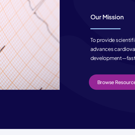
Our Mission
To provide scientif
advances cardiovas
development—faste
Browse Resourc