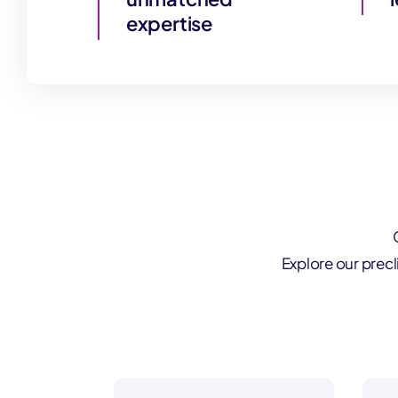
expertise
Explore our prec