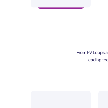
beat-by-beat insights
From PV Loops a
leading tec