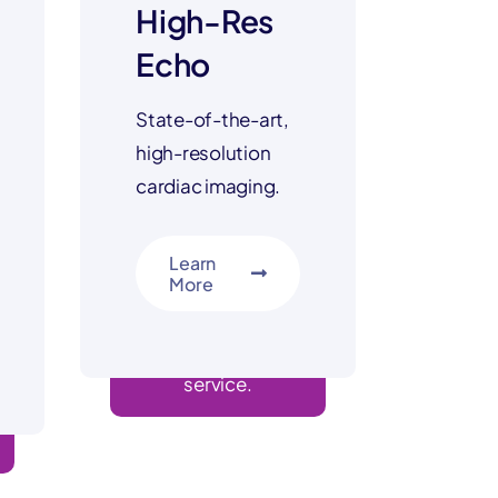
High-Res
Echo
State-of-the-art,
high-resolution
cardiac imaging.
Learn
More
advanced imaging
service.