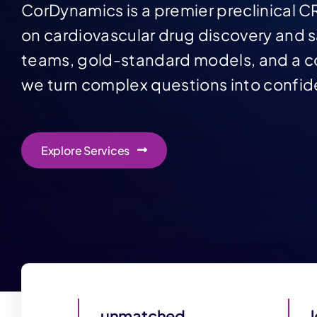
CorDynamics is a premier preclinical C
on cardiovascular drug discovery and s
teams, gold-standard models, and a co
we turn complex questions into confid
Explore Services
unmatched