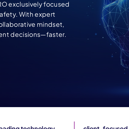
RO exclusively focused
afety. With expert
llaborative mindset,
ent decisions—faster.
leading technology
client-focused