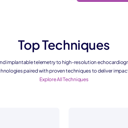
Top Techniques
nd implantable telemetry to high-resolution echocardiog
hnologies paired with proven techniques to deliver impact
Explore All Techniques