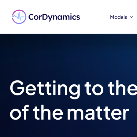
Skip
to
Models
Models
content
Getting to the
of the matter