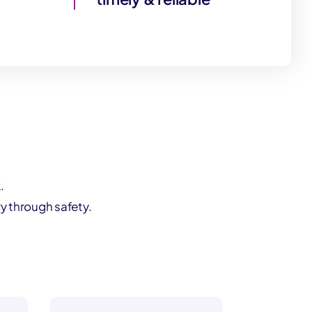
.
y through safety.