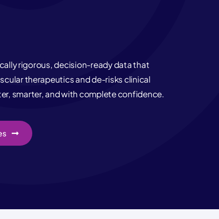
ically rigorous, decision-ready data that
cular therapeutics and de-risks clinical
r, smarter, and with complete confidence.
es