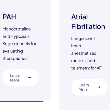
PAH
Atrial
Fibrillation
Monocrotaline
and Hypoxia +
Langendorff
Sugen models for
heart,
evaluating
anesthetized
therapeutics.
models, and
telemetry for AF.
Learn
More
Learn
More
setting new standards
industry leading mode