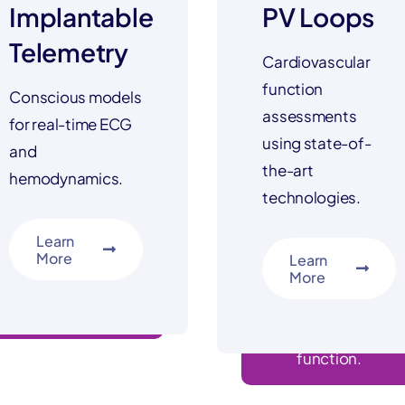
Implantable
PV Loops
Telemetry
Cardiovascular
function
Conscious models
assessments
for real-time ECG
using state-of-
and
the-art
hemodynamics.
technologies.
Learn
More
Learn
More
advanced screening
LV, RV, diastolic
function.