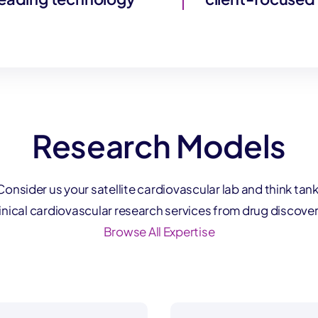
Research Models
Consider us your satellite cardiovascular lab and think tank
linical cardiovascular research services from drug discover
Browse All Expertise