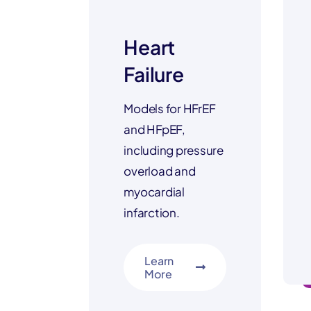
Heart
Failure
Models for HFrEF
and HFpEF,
including pressure
overload and
myocardial
infarction.
Learn
More