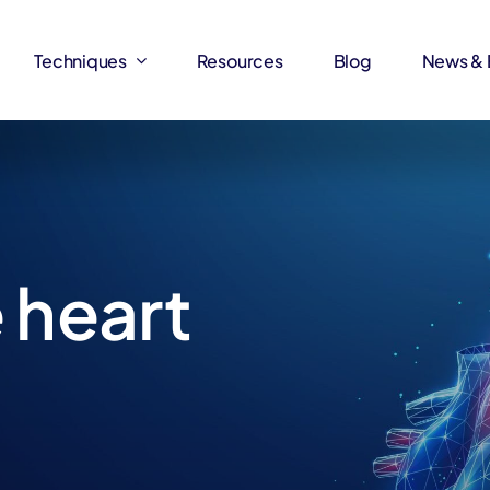
Techniques
Techniques
Resources
Resources
Blog
Blog
News & 
News & 
 heart