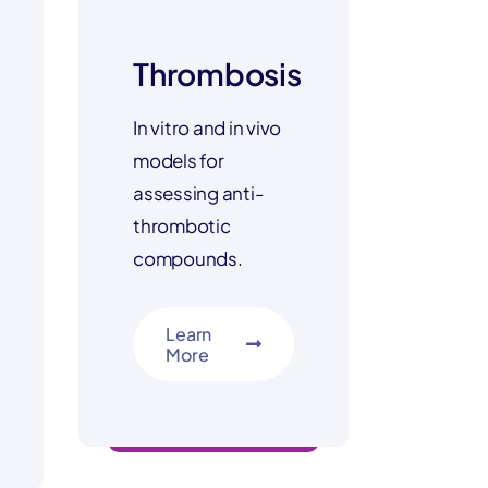
Thrombosis
In vitro and in vivo
models for
assessing anti-
thrombotic
compounds.
Learn
More
multi-modal insights
ls