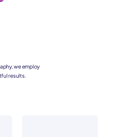
raphy, we employ
ful results.