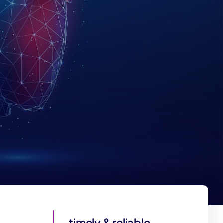
timely & reliable