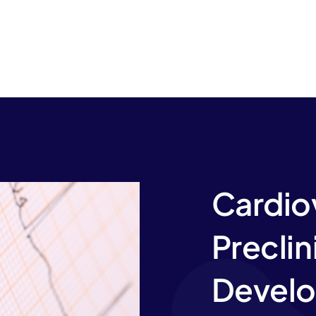
Cardio
Preclin
Develo