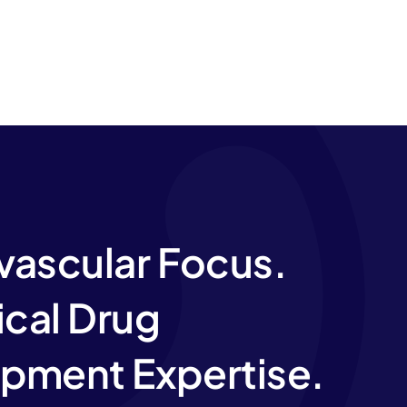
vascular Focus.
ical Drug
pment Expertise.