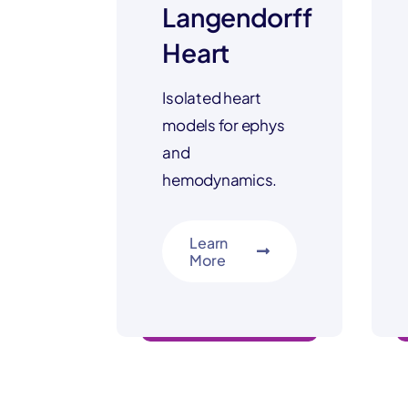
Langendorff
Heart
Isolated heart
models for ephys
and
hemodynamics.
Learn
More
safety & discovery